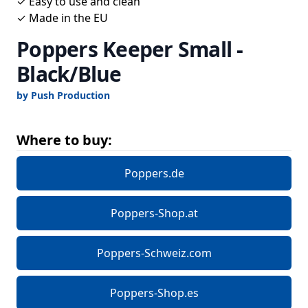
✓ Easy to use and clean
✓ Made in the EU
Poppers Keeper Small -
Black/Blue
by Push Production
Where to buy:
Poppers.de
Poppers-Shop.at
Poppers-Schweiz.com
Poppers-Shop.es