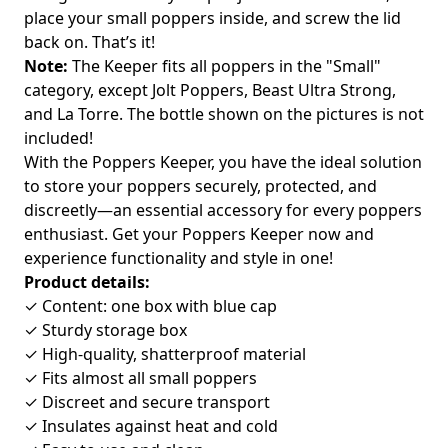
place your small poppers inside, and screw the lid
back on. That’s it!
Note:
The Keeper fits all poppers in the "Small"
category, except Jolt Poppers, Beast Ultra Strong,
and La Torre. The bottle shown on the pictures is not
included!
With the Poppers Keeper, you have the ideal solution
to store your poppers securely, protected, and
discreetly—an essential accessory for every poppers
enthusiast. Get your Poppers Keeper now and
experience functionality and style in one!
Product details:
✓ Content: one box with blue cap
✓ Sturdy storage box
✓ High-quality, shatterproof material
✓ Fits almost all small poppers
✓ Discreet and secure transport
✓ Insulates against heat and cold