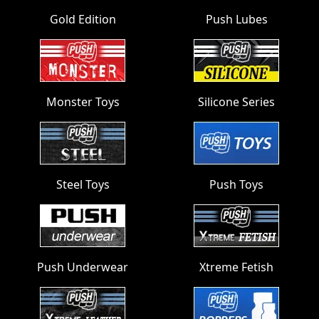
Gold Edition
Push Lubes
Monster Toys
Silicone Series
Steel Toys
Push Toys
Push Underwear
Xtreme Fetish