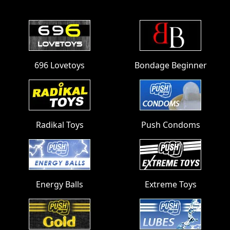
Footer
696 Lovetoys
Bondage Beginner
Radikal Toys
Push Condoms
Energy Balls
Extreme Toys