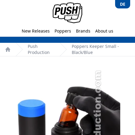
DE
Push-Production.com
New Releases
Poppers
Brands
About us
Push
Poppers Keeper Small -
Production
Black/Blue
Home