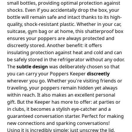
small bottles, providing optimal protection against
shocks. Even if you accidentally drop the box, your
bottle will remain safe and intact thanks to its high-
quality, shock-resistant plastic. Whether in your car,
suitcase, gym bag or at home, this shatterproof box
ensures your poppers are always protected and
discreetly stored. Another benefit: it offers
insulating protection against heat and cold and can
be safely stored in the refrigerator without any odor.
The
subtle design
was deliberately chosen so that
you can carry your Poppers Keeper
discreetly
wherever you go. Whether you're visiting friends or
traveling, your poppers remain hidden yet always
within reach. It also makes an excellent personal
gift. But the Keeper has more to offer: at parties or
in clubs, it becomes a stylish eye-catcher and a
guaranteed conversation starter. Perfect for making
new connections and sparking conversations!
Using it is incredibly simple: just unscrew the lid,