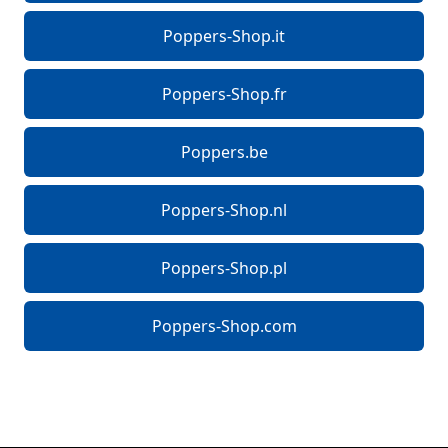
Poppers-Shop.it
Poppers-Shop.fr
Poppers.be
Poppers-Shop.nl
Poppers-Shop.pl
Poppers-Shop.com