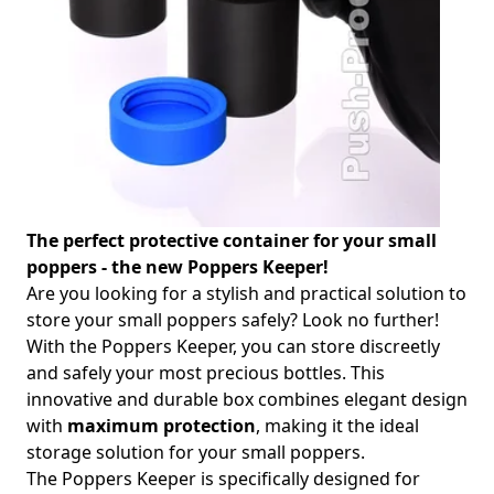
The perfect protective container for your small
poppers - the new Poppers Keeper!
Are you looking for a stylish and practical solution to
store your small poppers safely? Look no further!
With the Poppers Keeper, you can store discreetly
and safely your most precious bottles. This
innovative and durable box combines elegant design
with
maximum protection
, making it the ideal
storage solution for your small poppers.
The Poppers Keeper is specifically designed for